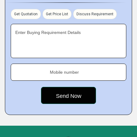
Get Quotation
Get Price List
Discuss Requirement
Enter Buying Requirement Details
Mobile number