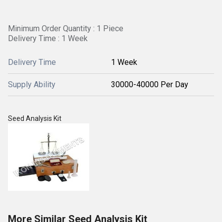
Minimum Order Quantity : 1 Piece
Delivery Time : 1 Week
Delivery Time
1 Week
Supply Ability
30000-40000 Per Day
Seed Analysis Kit
More Similar Seed Analysis Kit