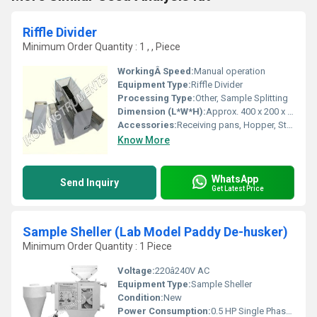
Riffle Divider
Minimum Order Quantity : 1 , , Piece
WorkingÂ Speed:
Manual operation
Equipment Type
:
Riffle Divider
Processing Type:
Other, Sample Splitting
Dimension (L*W*H):
Approx. 400 x 200 x 340 mm
Accessories:
Receiving pans, Hopper, Stand
Know More
WhatsApp
Send Inquiry
Get Latest Price
Sample Sheller (Lab Model Paddy De-husker)
Minimum Order Quantity : 1 Piece
Voltage:
220â240V AC
Equipment Type
:
Sample Sheller
Condition:
New
Power Consumption:
0.5 HP Single Phase Motor