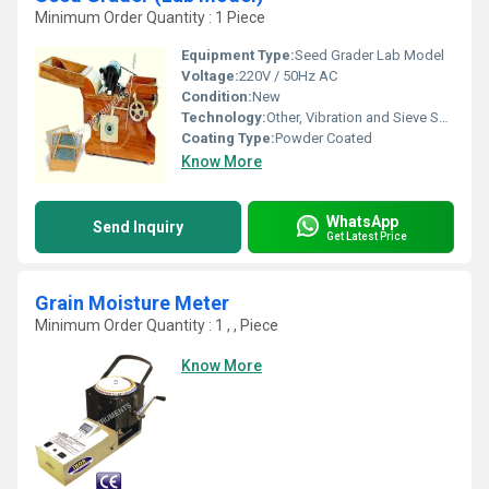
Minimum Order Quantity : 1 Piece
Equipment Type
:
Seed Grader Lab Model
Voltage:
220V / 50Hz AC
Condition:
New
Technology:
Other, Vibration and Sieve Separation
Coating Type:
Powder Coated
Know More
WhatsApp
Send Inquiry
Get Latest Price
Grain Moisture Meter
Minimum Order Quantity : 1 , , Piece
Know More