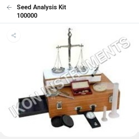
Seed Analysis Kit
100000