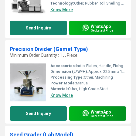
Technology:
Other, Rubber Roll Shelling Mechanism
Know More
WhatsApp
Send Inquiry
Get Latest Price
Precision Divider (Gamet Type)
Minimum Order Quantity : 1 , , Piece
Accessories:
Index Plates, Handle, Fixing Bolts
Dimension (L*W*H):
Approx. 225mm x 140mm x 160mm
Processing Type:
Other, Machining
Power Mode:
Manual
Material:
Other, High Grade Steel
Know More
WhatsApp
Send Inquiry
Get Latest Price
Seed Grader (Lab Model)