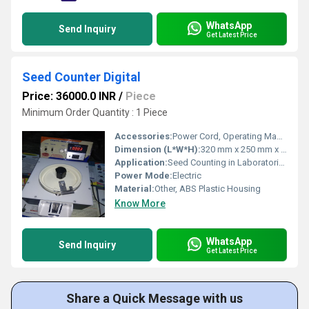
WhatsApp
Send Inquiry
Get Latest Price
Seed Counter Digital
Price: 36000.0 INR
/
Piece
Minimum Order Quantity : 1 Piece
Accessories:
Power Cord, Operating Manual, Calibration Weight
Dimension (L*W*H):
320 mm x 250 mm x 170 mm
Application:
Seed Counting in Laboratories and Research Centers
Power Mode:
Electric
Material:
Other, ABS Plastic Housing
Know More
WhatsApp
Send Inquiry
Get Latest Price
Share a Quick Message with us