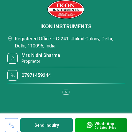
IKON INSTRUMENTS
Registered Office :- C-241, Jhilmil Colony, Delhi,
Delhi, 110095, India
Mrs Nidhi Sharma
Proprietor
07971459244
WhatsApp
Send Inquiry
Get Latest Price