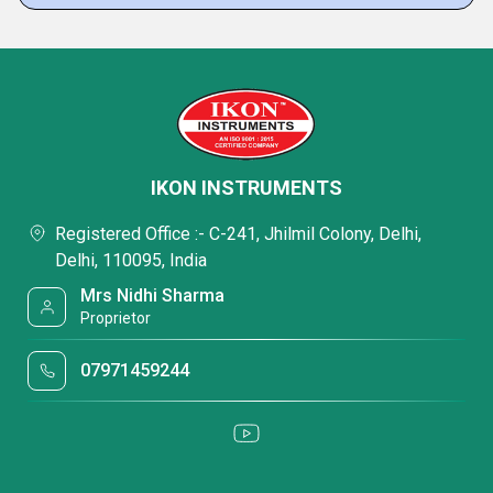
IKON INSTRUMENTS
Registered Office :- C-241, Jhilmil Colony, Delhi,
Delhi, 110095, India
Mrs Nidhi Sharma
Proprietor
07971459244