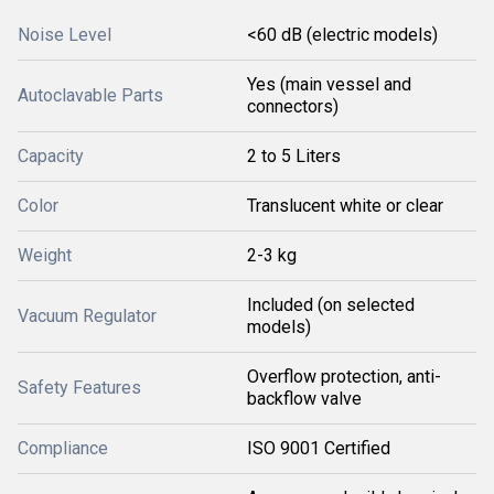
Noise Level
<60 dB (electric models)
Yes (main vessel and
Autoclavable Parts
connectors)
Capacity
2 to 5 Liters
Color
Translucent white or clear
Weight
2-3 kg
Included (on selected
Vacuum Regulator
models)
Overflow protection, anti-
Safety Features
backflow valve
Compliance
ISO 9001 Certified