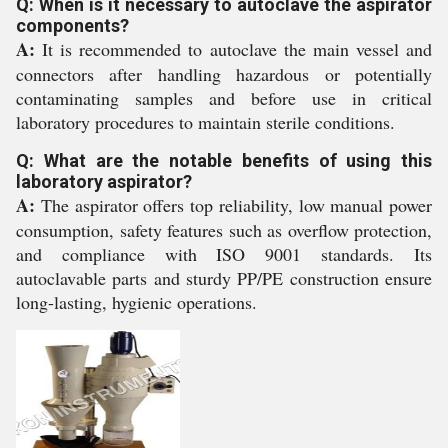
Q: When is it necessary to autoclave the aspirator
components?
A:
It is recommended to autoclave the main vessel and
connectors after handling hazardous or potentially
contaminating samples and before use in critical
laboratory procedures to maintain sterile conditions.
Q: What are the notable benefits of using this
laboratory aspirator?
A:
The aspirator offers top reliability, low manual power
consumption, safety features such as overflow protection,
and compliance with ISO 9001 standards. Its
autoclavable parts and sturdy PP/PE construction ensure
long-lasting, hygienic operations.