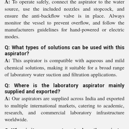
A:
To operate safely, connect the aspirator to the water
source, use the included nozzles and stopcock, and
ensure the anti-backflow valve is in place. Always
monitor the vessel to prevent overflow, and follow the
manufacturers guidelines for hand-powered or electric
modes.
Q: What types of solutions can be used with this
aspirator?
A:
This aspirator is compatible with aqueous and mild
chemical solutions, making it suitable for a broad range
of laboratory water suction and filtration applications.
Q: Where is the laboratory aspirator mainly
supplied and exported?
A:
Our aspirators are supplied across India and exported
to multiple international markets, catering to academic,
research, and commercial laboratory infrastructure
worldwide.