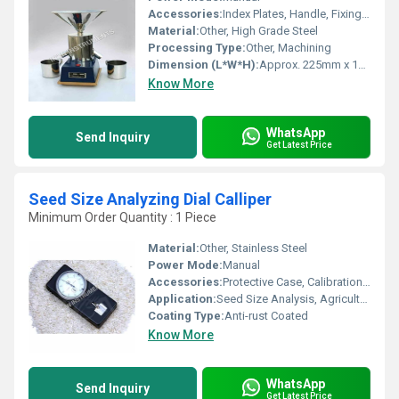
Accessories:
Index Plates, Handle, Fixing Bolts
Material:
Other, High Grade Steel
Processing Type:
Other, Machining
Dimension (L*W*H):
Approx. 225mm x 140mm x 160mm
Know More
WhatsApp
Send Inquiry
Get Latest Price
Seed Size Analyzing Dial Calliper
Minimum Order Quantity : 1 Piece
Material:
Other, Stainless Steel
Power Mode:
Manual
Accessories:
Protective Case, Calibration Certificate
Application:
Seed Size Analysis, Agricultural Laboratory and Field Testing
Coating Type:
Anti-rust Coated
Know More
WhatsApp
Send Inquiry
Get Latest Price