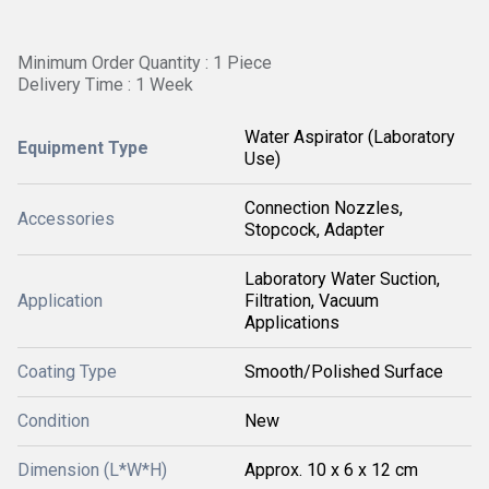
Minimum Order Quantity : 1 Piece
Delivery Time : 1 Week
Water Aspirator (Laboratory
Equipment Type
Use)
Connection Nozzles,
Accessories
Stopcock, Adapter
Laboratory Water Suction,
Application
Filtration, Vacuum
Applications
Coating Type
Smooth/Polished Surface
Condition
New
Dimension (L*W*H)
Approx. 10 x 6 x 12 cm