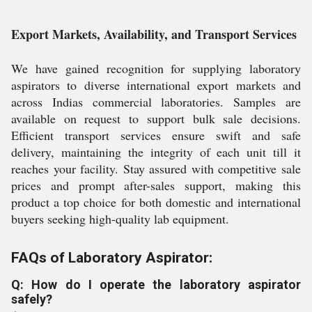
Export Markets, Availability, and Transport Services
We have gained recognition for supplying laboratory
aspirators to diverse international export markets and
across Indias commercial laboratories. Samples are
available on request to support bulk sale decisions.
Efficient transport services ensure swift and safe
delivery, maintaining the integrity of each unit till it
reaches your facility. Stay assured with competitive sale
prices and prompt after-sales support, making this
product a top choice for both domestic and international
buyers seeking high-quality lab equipment.
FAQs of Laboratory Aspirator:
Q: How do I operate the laboratory aspirator
safely?