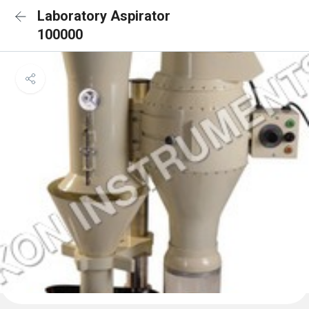
Laboratory Aspirator
100000