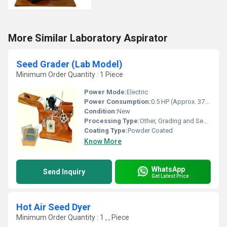
More Similar Laboratory Aspirator
Seed Grader (Lab Model)
Minimum Order Quantity : 1 Piece
Power Mode:
Electric
Power Consumption:
0.5 HP (Approx. 370 Watts)
Condition:
New
Processing Type:
Other, Grading and Separation
Coating Type:
Powder Coated
Know More
WhatsApp
Send Inquiry
Get Latest Price
Hot Air Seed Dyer
Minimum Order Quantity : 1 , , Piece