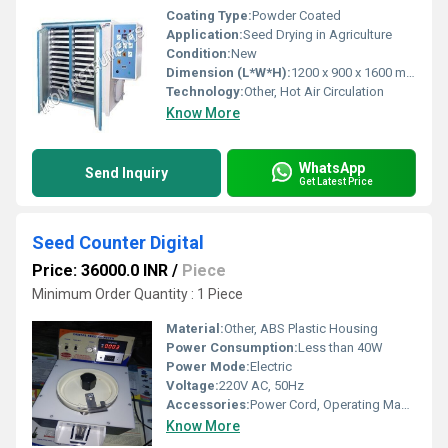
Coating Type:
Powder Coated
Application:
Seed Drying in Agriculture
Condition:
New
Dimension (L*W*H):
1200 x 900 x 1600 mm
Technology:
Other, Hot Air Circulation
Know More
WhatsApp
Send Inquiry
Get Latest Price
Seed Counter Digital
Price: 36000.0 INR
/
Piece
Minimum Order Quantity : 1 Piece
Material:
Other, ABS Plastic Housing
Power Consumption:
Less than 40W
Power Mode:
Electric
Voltage:
220V AC, 50Hz
Accessories:
Power Cord, Operating Manual, Calibration Weight
Know More