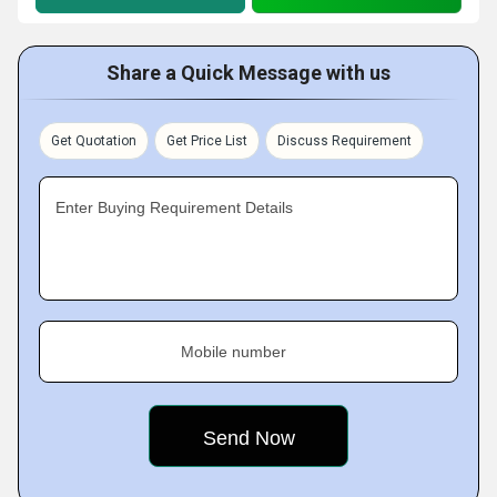
Share a Quick Message with us
Get Quotation
Get Price List
Discuss Requirement
Enter Buying Requirement Details
Mobile number