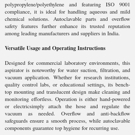
polypropylene/polyethylene and featuring ISO 9001
compliance, it is ideal for handling aqueous and mild
chemical solutions. Autoclavable parts and overflow
safety features further enhance its trusted reputation
among leading manufacturers and suppliers in India.
Versatile Usage and Operating Instructions
Designed for commercial laboratory environments, this
aspirator is noteworthy for water suction, filtration, and
vacuum application. Whether for research institutions,
quality control labs, or educational settings, its bench-
top mounting and translucent design make cleaning and
monitoring effortless. Operation is either hand-powered
or electricsimply attach the hose and regulate the
vacuum as needed. Overflow and anti-backflow
safeguards ensure a smooth process, while autoclavable
components guarantee top hygiene for recurring use.