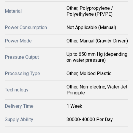
Other, Polypropylene /
Material
Polyethylene (PP/PE)
Power Consumption
Not Applicable (Manual)
Power Mode
Other, Manual (Gravity-Driven)
Up to 650 mm Hg (depending
Pressure Output
on water pressure)
Processing Type
Other, Molded Plastic
Other, Non-electric, Water Jet
Technology
Principle
Delivery Time
1 Week
Supply Ability
30000-40000 Per Day