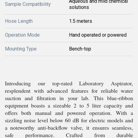
Aqueous and mild chemical
Sample Compatibility
solutions
Hose Length
1.5 meters
Operation Mode
Hand operated or powered
Mounting Type
Bench-top
Introducing our top-rated Laboratory Aspirator,
resplendent with advanced features for reliable water
suction and filtration in your lab. This blue-ribbon
equipment boasts a sizeable 2 to 5 liter capacity and
offers both manual and powered operation. With a
sizzling noise level below 60 dB for electric models and
a noteworthy anti-backflow valve, it ensures seamless,
safe performance. Crafted from durable