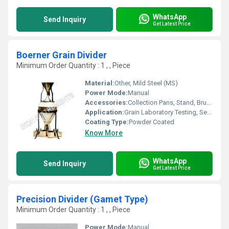
WhatsApp
Send Inquiry
Get Latest Price
Boerner Grain Divider
Minimum Order Quantity : 1 , , Piece
Material:
Other, Mild Steel (MS)
Power Mode:
Manual
Accessories:
Collection Pans, Stand, Brush
Application:
Grain Laboratory Testing, Seed Sampling
Coating Type:
Powder Coated
Know More
WhatsApp
Send Inquiry
Get Latest Price
Precision Divider (Gamet Type)
Minimum Order Quantity : 1 , , Piece
Power Mode:
Manual